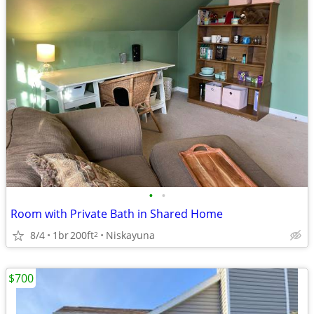
•
•
Room with Private Bath in Shared Home
8/4
1br
200ft
Niskayuna
2
$700