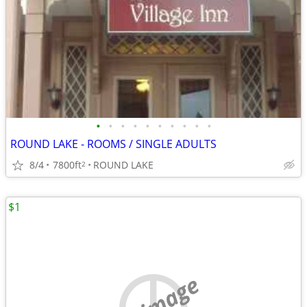
•
•
•
•
•
•
•
•
•
•
ROUND LAKE - ROOMS / SINGLE ADULTS
8/4
7800ft
ROUND LAKE
2
$1
no image