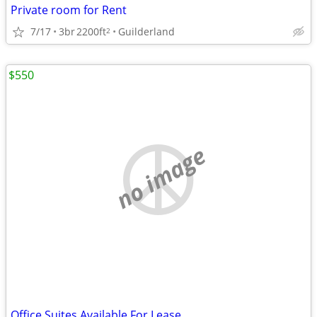
Private room for Rent
7/17
3br
2200ft
Guilderland
2
$550
no image
Office Suites Available For Lease