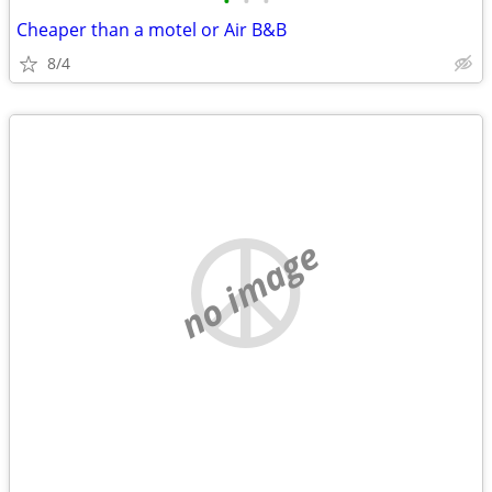
•
•
•
Cheaper than a motel or Air B&B
8/4
no image