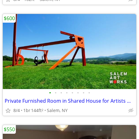
$600
•
•
•
•
•
•
•
•
Private Furnished Room in Shared House for Artists @ Salem Art Works
8/4
1br
144ft
Salem, NY
2
$550