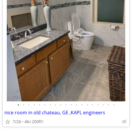
•
•
•
•
•
•
•
•
•
•
•
•
•
•
•
•
•
•
•
nice room in old chateau, GE ,KAPL engineers
7/26
4br
200ft
2