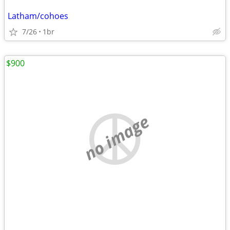
Latham/cohoes
7/26
1br
$900
no image