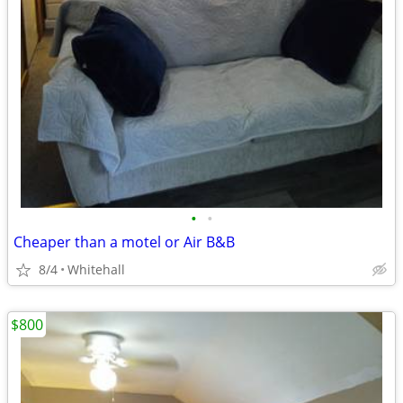
•
•
Cheaper than a motel or Air B&B
8/4
Whitehall
$800