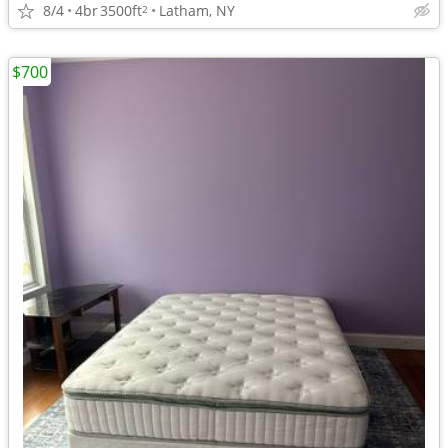
8/4
4br
3500ft
Latham, NY
2
$700