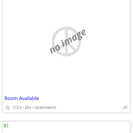
no image
Room Available
7/23
2br
Greenwich
$1