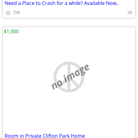
Need a Place to Crash for a while? Available Now..
7/9
$1,000
no image
Room in Private Clifton Park Home