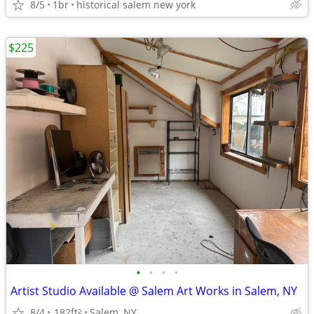
8/5
1br
historical salem new york
$225
•
•
•
•
Artist Studio Available @ Salem Art Works in Salem, NY
8/4
182ft
Salem, NY
2