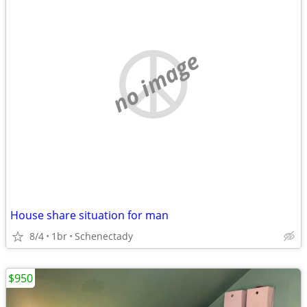
no image
House share situation for man
8/4
1br
Schenectady
$950