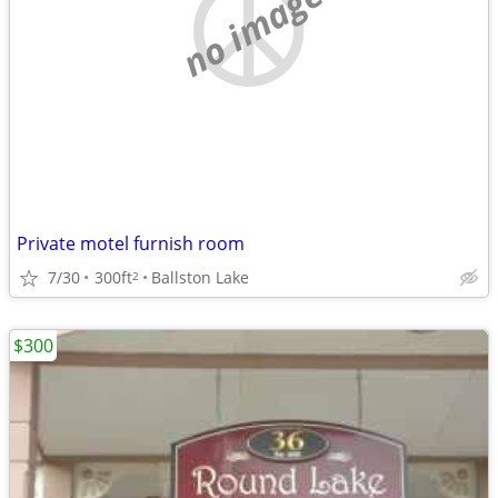
no image
Private motel furnish room
7/30
300ft
Ballston Lake
2
$300