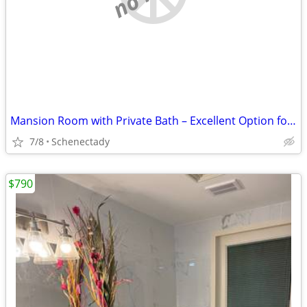
Mansion Room with Private Bath – Excellent Option for Engineers at GE/
7/8
Schenectady
$790