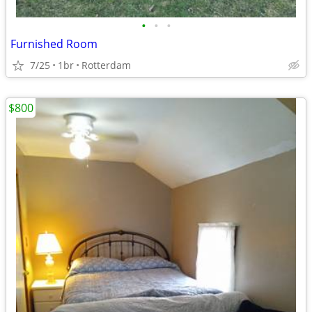
•
•
•
Furnished Room
7/25
1br
Rotterdam
$800