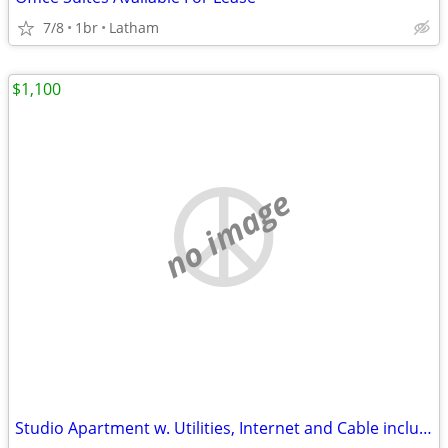
7/8
1br
Latham
$1,100
no image
Studio Apartment w. Utilities, Internet and Cable included