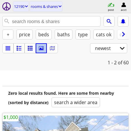
12190
rooms & shares
post
acct
+
price
beds
baths
type
cats ok
dogs
newest
1 - 2
of 60
Zero local results found. Here are some from nearby
search a wider area
(sorted by distance)
$1,000