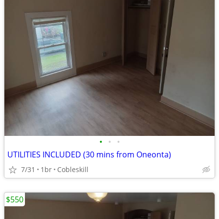
•
•
•
UTILITIES INCLUDED (30 mins from Oneonta)
7/31
1br
Cobleskill
$550