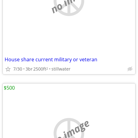
House share current military or veteran
7/30
3br
2500ft
stillwater
2
$500
no image