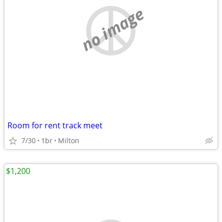
no image
Room for rent track meet
7/30
1br
Milton
$1,200