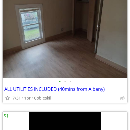
•
•
•
ALL UTILITIES INCLUDED (40mins from Albany)
7/31
1br
Cobleskill
$1