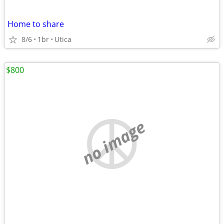
Home to share
8/6
1br
Utica
$800
no image