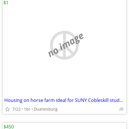
$1
no image
Housing on horse farm ideal for SUNY Cobleskill student
7/22
1br
Duanesburg
$450