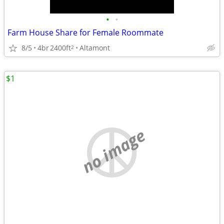
•
•
Farm House Share for Female Roommate
8/5
4br
2400ft
Altamont
2
$1
no image