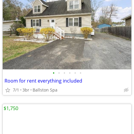
•
•
•
•
•
•
Room for rent everything included
7/1
3br
Ballston Spa
$1,750