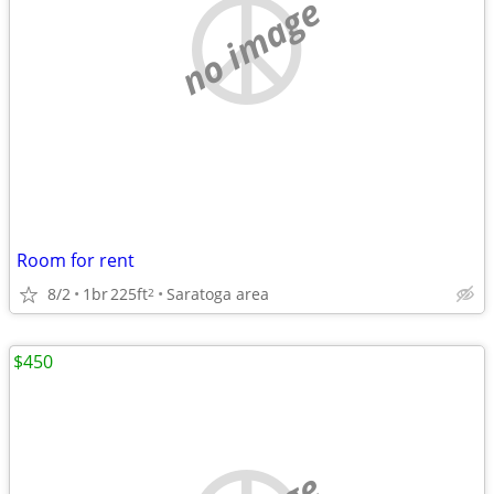
no image
Room for rent
8/2
1br
225ft
Saratoga area
2
$450