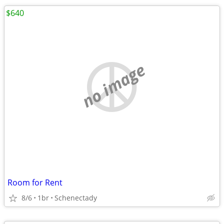
$640
no image
Room for Rent
8/6
1br
Schenectady