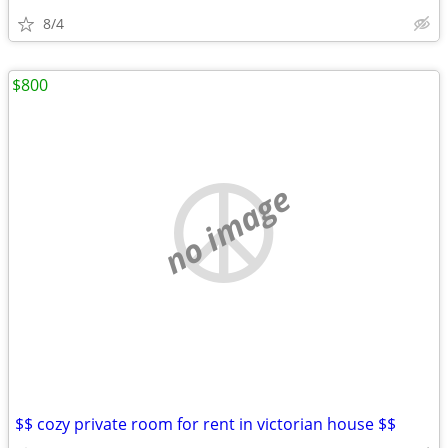
8/4
$800
no image
$$ cozy private room for rent in victorian house $$